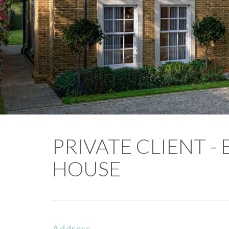
Private
PRIVATE CLIENT 
Client
HOUSE
-
Endymion
House
Address