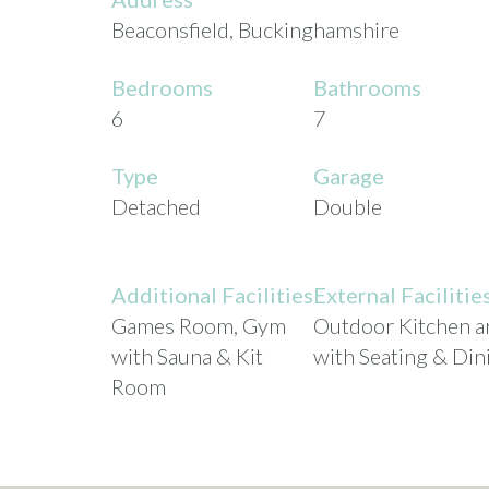
Beaconsfield, Buckinghamshire
Bedrooms
Bathrooms
6
7
Type
Garage
Detached
Double
Additional Facilities
External Facilitie
Games Room, Gym
Outdoor Kitchen a
with Sauna & Kit
with Seating & Din
Room