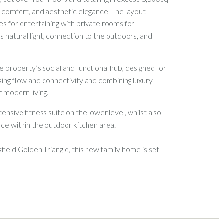
g, comfort, and aesthetic elegance. The layout
s for entertaining with private rooms for
s natural light, connection to the outdoors, and
e property’s social and functional hub, designed for
ising flow and connectivity and combining luxury
r modern living.
ensive fitness suite on the lower level, whilst also
pace within the outdoor kitchen area.
field Golden Triangle, this new family home is set