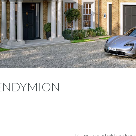
- ENDYMION
This luxury, new build residence