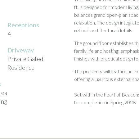
ft, is designed for modern livin
balances grand open-plan space
relaxation. The design integrate
Receptions
refined architectural details.
4
The ground floor establishes th
Driveway
family life and hosting; emphas
Private Gated
finishes with practical design fo
Residence
The property will feature an ext
offering a luxurious external s
s
rea
Set within the heart of Beacons
ing
for completion in Spring 2028.