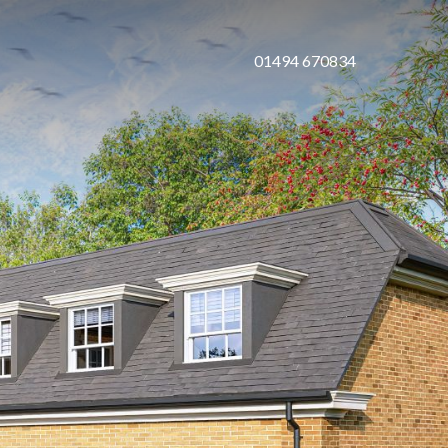
01494 670834