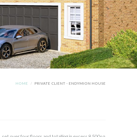
HOME
PRIVATE CLIENT - ENDYMION HOUSE
, set over four floors and totalling in excess 8,500sq