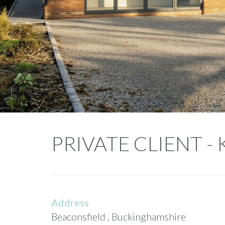
Private
PRIVATE CLIENT -
Client
-
Kimble
Address
Beaconsfield , Buckinghamshire