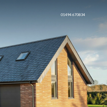
01494 670834