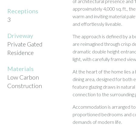
of architectural presence and ‘
approximately 4,000 sq. ft., th
Receptions
warm and inviting material pale
3
and effortlessly liveable.
Driveway
The approach is defined by a bo
Private Gated
are reimagined through crisp de
dramatic double height entranc
Residence
light, with carefully framed vie
Materials
At the heart of the home lies a
Low Carbon
dining area, designed for both 
Construction
feature glazing draws in natural
connection to the surrounding
Accommodation is arranged to pr
proportioned bedrooms and con
demands of modern life.