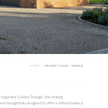
HOME
PRIVATE CLIENT - KIMBLE
 regarded ‘Golden Triangle’, this striking
n thoughtfully designed to offer a refined balance