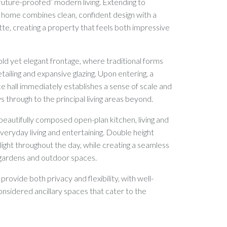
future-proofed’ modern living. Extending to
e home combines clean, confident design with a
tte, creating a property that feels both impressive
ld yet elegant frontage, where traditional forms
tailing and expansive glazing. Upon entering, a
e hall immediately establishes a sense of scale and
ws through to the principal living areas beyond.
 beautifully composed open-plan kitchen, living and
everyday living and entertaining. Double height
 light throughout the day, while creating a seamless
 gardens and outdoor spaces.
ovide both privacy and flexibility, with well-
sidered ancillary spaces that cater to the