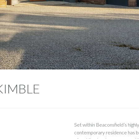
 KIMBLE
Set within Beaconsfield’s highly
contemporary residence has bee