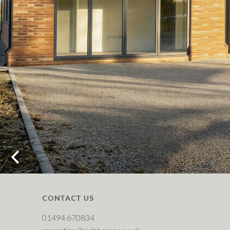
CONTACT US
01494 670834