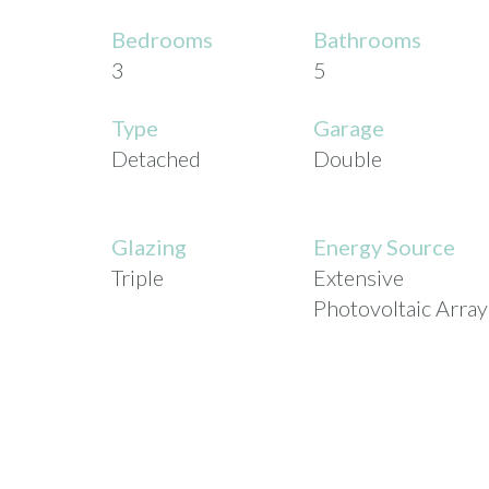
Bedrooms
Bathrooms
3
5
Type
Garage
Detached
Double
Glazing
Energy Source
Triple
Extensive
Photovoltaic Array