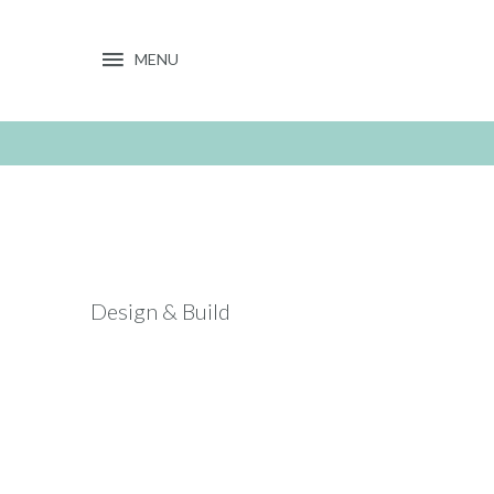
MENU
Toggle
navigation
Design & Build