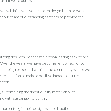
 as if it were our own.
 we will liaise with your chosen design team or work
her our team of outstanding partners to provide the
trong ties with Beaconsfield town, dating back to pre-
h. Over the years, we have become renowned for our
 – and being respected within – the community where we
etermination to make a positive impact, ensures
acter.
all combining the finest quality materials with
 with sustainability built in.
mpromising in their design; where traditional