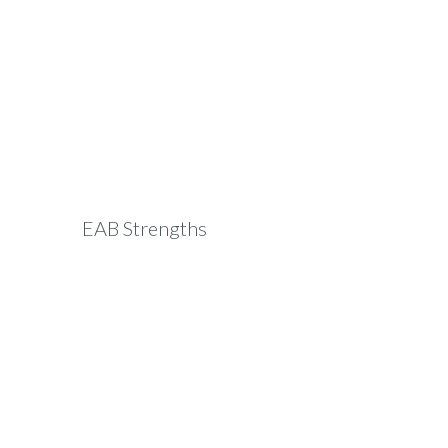
EAB Strengths