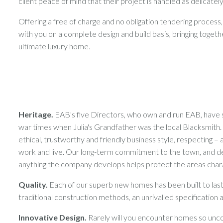
client peace of mind that their project is handled as delicately
Offering a free of charge and no obligation tendering process,
with you on a complete design and build basis, bringing toget
ultimate luxury home.
Heritage.
EAB's five Directors, who own and run EAB, have s
war times when Julia's Grandfather was the local Blacksmit
ethical, trustworthy and friendly business style, respecting
work and live. Our long-term commitment to the town, and d
anything the company develops helps protect the areas char
Quality.
Each of our superb new homes has been built to last, 
traditional construction methods, an unrivalled specification and
Innovative Design.
Rarely will you encounter homes so unco