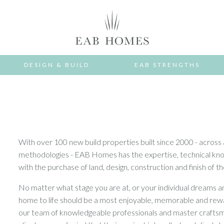
DESIGN & BUILD
EAB STRENGTHS
With over 100 new build properties built since 2000 - across 
methodologies - EAB Homes has the expertise, technical knowl
with the purchase of land, design, construction and finish of 
No matter what stage you are at, or your individual dreams an
home to life should be a most enjoyable, memorable and re
our team of knowledgeable professionals and master craftsme