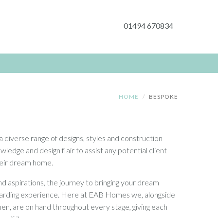
01494 670834
HOME
BESPOKE
a diverse range of designs, styles and construction
edge and design flair to assist any potential client
their dream home.
d aspirations, the journey to bringing your dream
warding experience. Here at EAB Homes we, alongside
n, are on hand throughout every stage, giving each