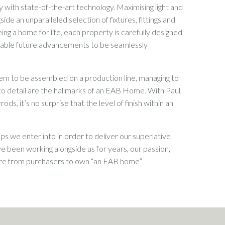
 with state-of-the-art technology. Maximising light and
ide an unparalleled selection of fixtures, fittings and
ing a home for life, each property is carefully designed
 enable future advancements to be seamlessly
em to be assembled on a production line, managing to
o detail are the hallmarks of an EAB Home. With Paul,
, it’s no surprise that the level of finish within an
s we enter into in order to deliver our superlative
 been working alongside us for years, our passion,
sire from purchasers to own “an EAB home”