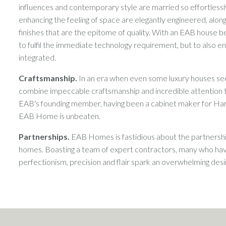
influences and contemporary style are married so effortlessly
enhancing the feeling of space are elegantly engineered, alongs
finishes that are the epitome of quality. With an EAB house be
to fulfil the immediate technology requirement, but to also
integrated.
Craftsmanship.
In an era when even some luxury houses se
combine impeccable craftsmanship and incredible attention t
EAB's founding member, having been a cabinet maker for Harrods
EAB Home is unbeaten.
Partnerships.
EAB Homes is fastidious about the partnership
homes. Boasting a team of expert contractors, many who have
perfectionism, precision and flair spark an overwhelming de