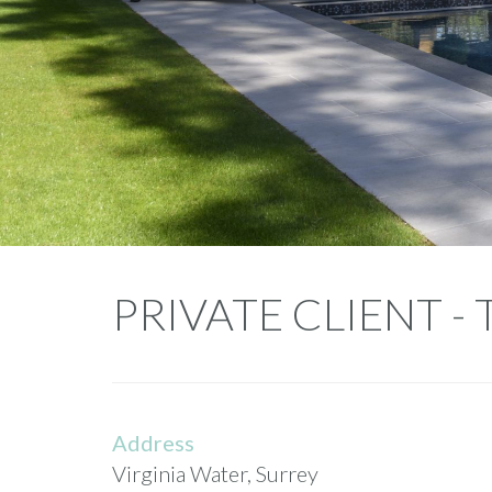
Private
PRIVATE CLIENT - 
Client
-
Tall
Address
Pines
Virginia Water, Surrey