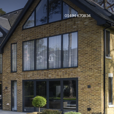
01494 670834