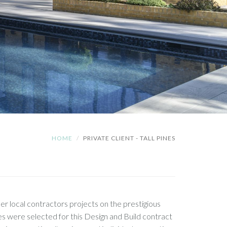
HOME
PRIVATE CLIENT - TALL PINES
r local contractors projects on the prestigious
were selected for this Design and Build contract