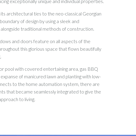
cing exceptionally unique and individual properties.
its architectural ties to the neo-classical Georgian
 boundary of design by using a sleek and
alongside traditional methods of construction.
ndows and doors feature on all aspects of the
hroughout this glorious space that flows beautifully
g.
or pool with covered entertaining area, gas BBQ
e expanse of manicured lawn and planting with low-
onnects to the home automation system, there are
ts that became seamlessly integrated to give the
pproach to living.