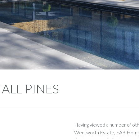
TALL PINES
Having viewed a number of othe
Wentworth Estate, EAB Homes 