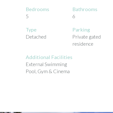
Bedrooms
Bathrooms
5
6
Type
Parking
Detached
Private gated
residence
Additional Facilities
External Swimming
Pool, Gym & Cinema