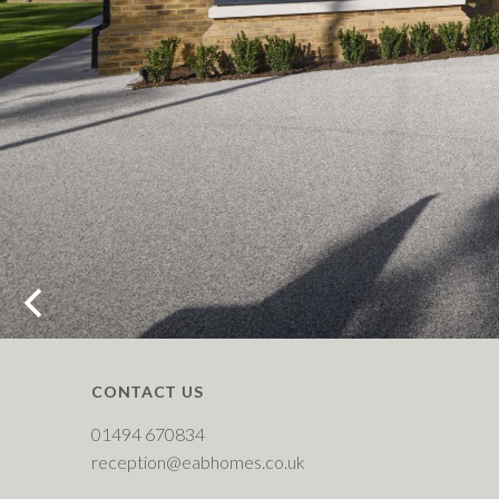
CONTACT US
01494 670834
reception@eabhomes.co.uk