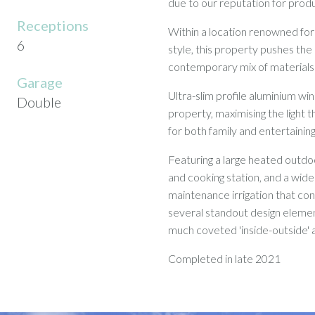
due to our reputation for produ
Receptions
Within a location renowned for 
6
style, this property pushes the
contemporary mix of materials 
Garage
Ultra-slim profile aluminium wi
Double
property, maximising the light t
for both family and entertainin
Featuring a large heated outdo
and cooking station, and a wid
maintenance irrigation that c
several standout design elemen
much coveted 'inside-outside' a
Completed in late 2021